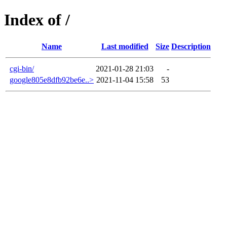
Index of /
Name
Last modified
Size
Description
cgi-bin/
2021-01-28 21:03
-
google805e8dfb92be6e..>
2021-11-04 15:58
53