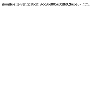
google-site-verification: google805e8dfb92be6e87.html